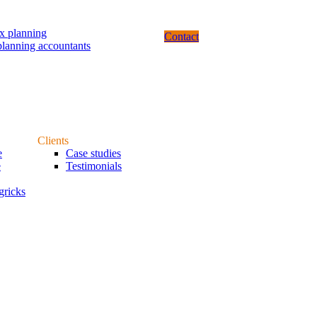
ax planning
Contact
planning accountants
Clients
e
Case studies
e
Testimonials
gricks