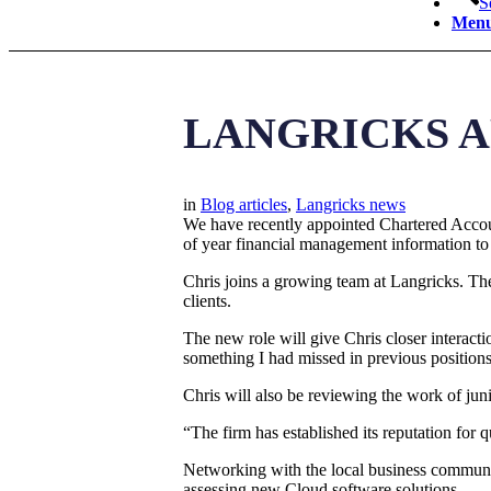
S
Men
LANGRICKS A
in
Blog articles
,
Langricks news
We have recently appointed Chartered Accoun
of year financial management information to
Chris joins a growing team at Langricks. Th
clients.
The new role will give Chris closer interactio
something I had missed in previous positions 
Chris will also be reviewing the work of juni
“The firm has established its reputation for 
Networking with the local business community
assessing new Cloud software solutions.