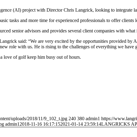
lligence (AI) project with Director Chris Langrick, looking to integrate l
ic tasks and more time for experienced professionals to offer clients lo
urced senior advisors and provides several client companies with what is
angrick said: “We are very excited by the opportunities provided by AI
his new role with us. He is rising to the challenges of everything we have 
a love of golf keep him busy out of hours.
ntent/uploads/2018/11/9_102_t.jpg
240
380
admin1
https://www.langr
pg
admin1
2018-11-16 16:17:15
2021-01-14 23:59:14
LANGRICKS A