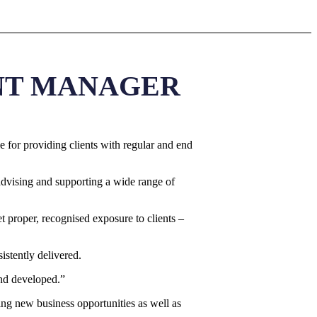
ANT MANAGER
 for providing clients with regular and end
advising and supporting a wide range of
et proper, recognised exposure to clients –
istently delivered.
and developed.”
ing new business opportunities as well as