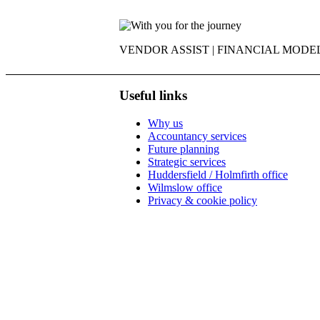
VENDOR ASSIST | FINANCIAL MODEL
Useful links
Why us
Accountancy services
Future planning
Strategic services
Huddersfield / Holmfirth office
Wilmslow office
Privacy & cookie policy