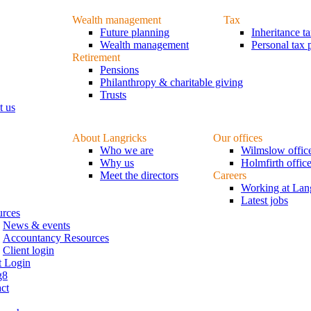
Wealth management
Tax
Future planning
Inheritance t
Wealth management
Personal tax 
Retirement
Pensions
Philanthropy & charitable giving
Trusts
t us
About Langricks
Our offices
Who we are
Wilmslow offic
Why us
Holmfirth offic
Meet the directors
Careers
Working at Lan
Latest jobs
urces
News & events
Accountancy Resources
Client login
t Login
g8
ct