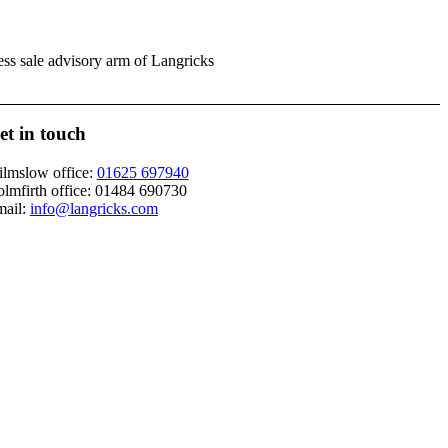
ess sale advisory arm of Langricks
et in touch
lmslow office:
01625 697940
lmfirth office:
01484 690730
ail:
info@langricks.com