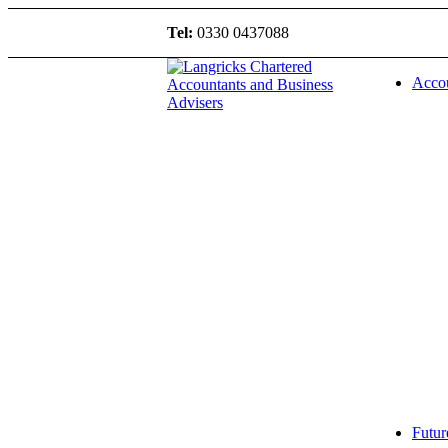
Tel:
0330 0437088
Accou
Futur