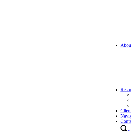
Abou
Reso
Clien
Navi
Conta