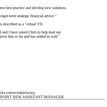
atest best practice and develop new solutions.
nger-term strategic financial advice.”
 described as a ‘virtual’ FD.
 and I have asked Chris to help lead our
given him so far and has settled in well.”
icks.com/wordpress/wp-
PPOINT NEW ASSISTANT MANAGER