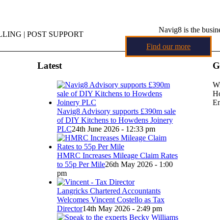
Navig8 is the busin
LING | POST SUPPORT
Find our more
Latest
G
Wi
Ho
Em
Navig8 Advisory supports £390m sale
of DIY Kitchens to Howdens Joinery
PLC
24th June 2026 - 12:33 pm
HMRC Increases Mileage Claim Rates
to 55p Per Mile
26th May 2026 - 1:00
pm
Langricks Chartered Accountants
Welcomes Vincent Costello as Tax
Director
14th May 2026 - 2:49 pm