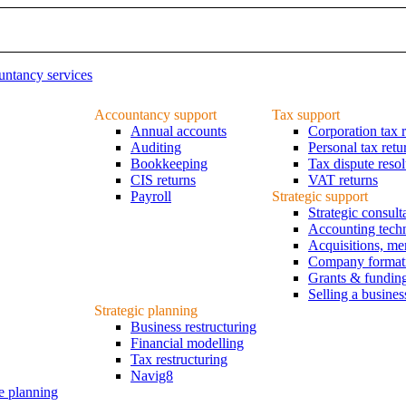
ntancy services
Accountancy support
Tax support
Annual accounts
Corporation tax r
Auditing
Personal tax retu
Bookkeeping
Tax dispute resol
CIS returns
VAT returns
Payroll
Strategic support
Strategic consul
Accounting tech
Acquisitions, me
Company formatio
Grants & fundin
Selling a busines
Strategic planning
Business restructuring
Financial modelling
Tax restructuring
Navig8
e planning