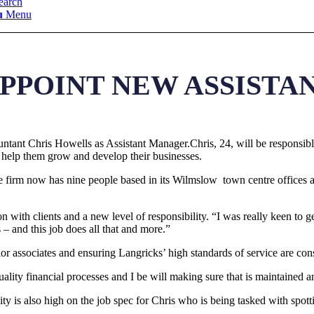
earch
u
Menu
PPOINT NEW ASSIST
tant Chris Howells as Assistant Manager.Chris, 24, will be responsible
 help them grow and develop their businesses.
e firm now has nine people based in its Wilmslow town centre offices 
n with clients and a new level of responsibility. “I was really keen to g
– and this job does all that and more.”
or associates and ensuring Langricks’ high standards of service are cons
quality financial processes and I be will making sure that is maintained 
 is also high on the job spec for Chris who is being tasked with spott