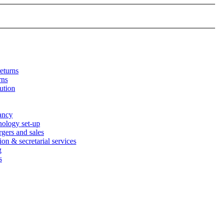
eturns
rns
ution
tancy
nology set-up
rgers and sales
n & secretarial services
g
s