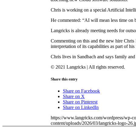
Chris is working on a special Artificial Inte
He commented: “AI will mean less time on bas
Langricks is already meeting needs for outso
Commenting on this and the new hire Chris L
interpretation of its capabilities as part of 
Chris lives in Sandbach and says family and 
© 2021 Langricks | All rights reserved.
Share this entry
Share on Facebook
Share on X
Share on Pinterest
Share on LinkedIn
https://www.langricks.com/wordpress/wp-co
content/uploads/2026/03/langricks-logo-26.j