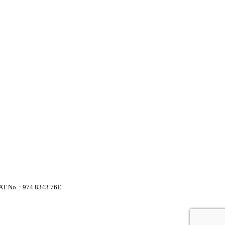
VAT No. : 974 8343 76E