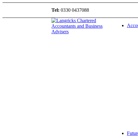
Tel:
0330 0437088
Accou
Futur