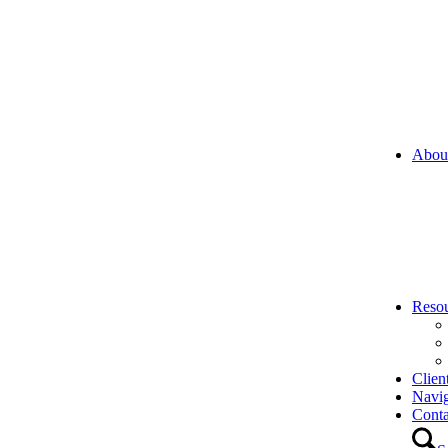
Abou
Reso
Clien
Navi
Conta