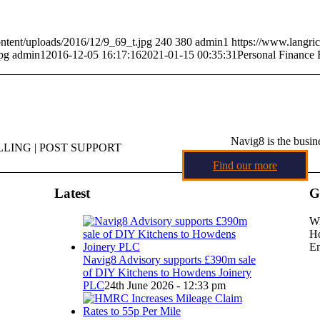
ntent/uploads/2016/12/9_69_t.jpg
240
380
admin1
https://www.langri
pg
admin1
2016-12-05 16:17:16
2021-01-15 00:35:31
Personal Finance
Navig8 is the busin
LING | POST SUPPORT
Find our more
Latest
G
Wi
Ho
Em
Navig8 Advisory supports £390m sale
of DIY Kitchens to Howdens Joinery
PLC
24th June 2026 - 12:33 pm