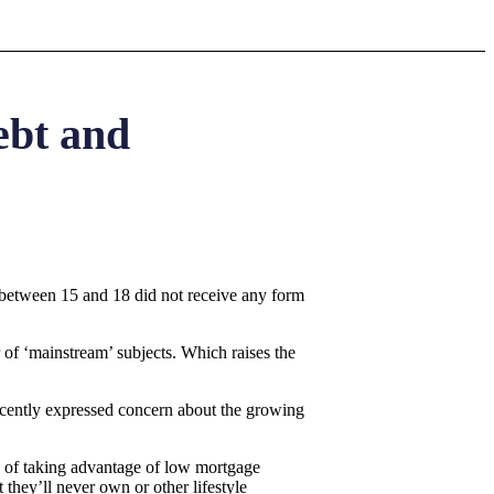
ebt and
between 15 and 18 did not receive any form
 of ‘mainstream’ subjects. Which raises the
recently expressed concern about the growing
ad of taking advantage of low mortgage
 they’ll never own or other lifestyle