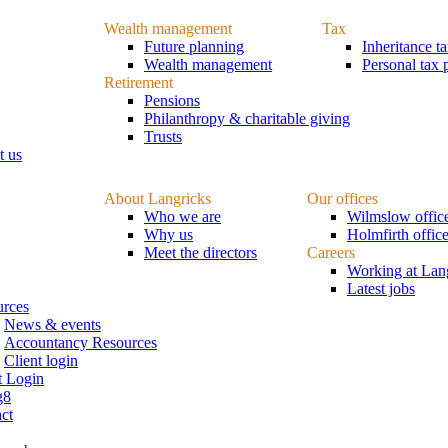
Wealth management
Tax
Future planning
Inheritance t
Wealth management
Personal tax 
Retirement
Pensions
Philanthropy & charitable giving
Trusts
t us
About Langricks
Our offices
Who we are
Wilmslow offic
Why us
Holmfirth offic
Meet the directors
Careers
Working at Lan
Latest jobs
urces
News & events
Accountancy Resources
Client login
t Login
g8
ct