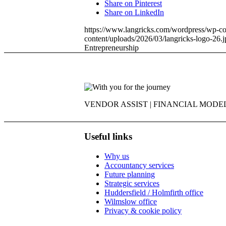
Share on Pinterest
Share on LinkedIn
https://www.langricks.com/wordpress/wp-co
content/uploads/2026/03/langricks-logo-26.j
Entrepreneurship
VENDOR ASSIST | FINANCIAL MODEL
Useful links
Why us
Accountancy services
Future planning
Strategic services
Huddersfield / Holmfirth office
Wilmslow office
Privacy & cookie policy