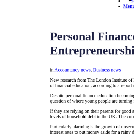
S
Men
Personal Financ
Entrepreneursh
in
Accountancy news
,
Business news
New research from The London Institute of 
of financial education, according to a report
Despite personal finance education becoming 
question of where young people are turning
If they are relying on their parents for go
levels of household debt in the UK. The curren
Particularly alarming is the growth of unsec
interest rates to put money aside for a rainy 