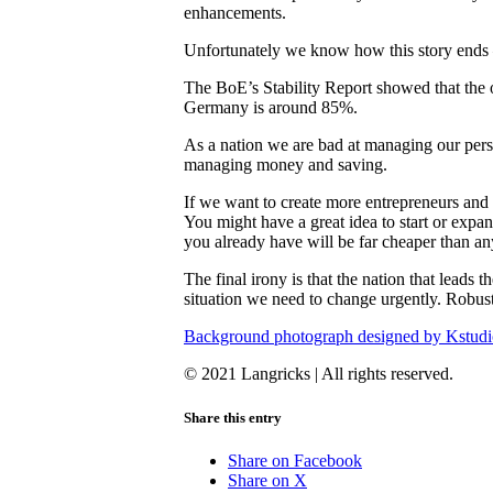
enhancements.
Unfortunately we know how this story ends – 
The BoE’s Stability Report showed that the o
Germany is around 85%.
As a nation we are bad at managing our pers
managing money and saving.
If we want to create more entrepreneurs and
You might have a great idea to start or expa
you already have will be far cheaper than 
The final irony is that the nation that leads
situation we need to change urgently. Robust
Background photograph designed by Kstudi
© 2021 Langricks | All rights reserved.
Share this entry
Share on Facebook
Share on X