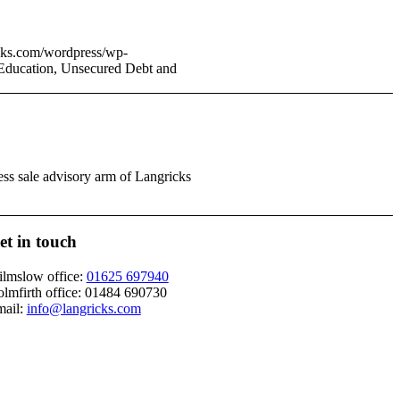
cks.com/wordpress/wp-
 Education, Unsecured Debt and
ess sale advisory arm of Langricks
et in touch
lmslow office:
01625 697940
lmfirth office:
01484 690730
ail:
info@langricks.com