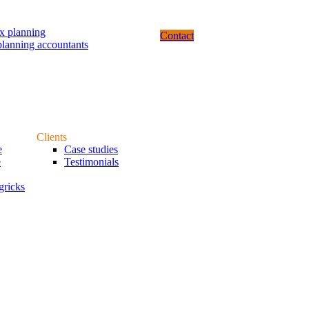
ax planning
Contact
planning accountants
Clients
e
Case studies
e
Testimonials
gricks