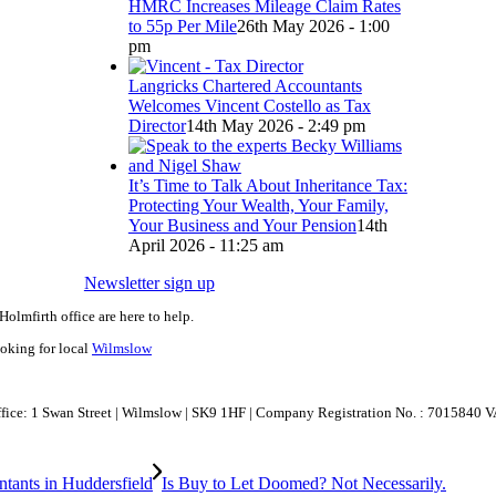
HMRC Increases Mileage Claim Rates
to 55p Per Mile
26th May 2026 - 1:00
pm
Langricks Chartered Accountants
Welcomes Vincent Costello as Tax
Director
14th May 2026 - 2:49 pm
It’s Time to Talk About Inheritance Tax:
Protecting Your Wealth, Your Family,
Your Business and Your Pension
14th
April 2026 - 11:25 am
Newsletter sign up
Holmfirth office are here to help.
ooking for local
Wilmslow
Office: 1 Swan Street | Wilmslow | SK9 1HF | Company Registration No. : 7015840 
Is Buy to Let Doomed? Not Necessarily.