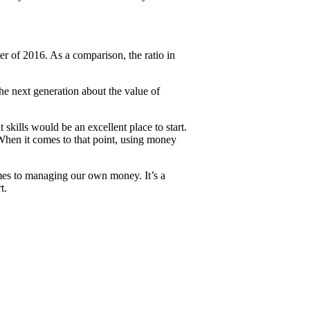
r of 2016. As a comparison, the ratio in
e next generation about the value of
ills would be an excellent place to start.
 When it comes to that point, using money
 comes to managing our own money. It’s a
t.