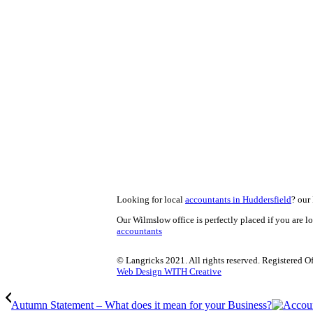
Looking for local
accountants in Huddersfield
? our 
Our Wilmslow office is perfectly placed if you are l
accountants
© Langricks 2021. All rights reserved. Registered 
Web Design WITH Creative
Autumn Statement – What does it mean for your Business?