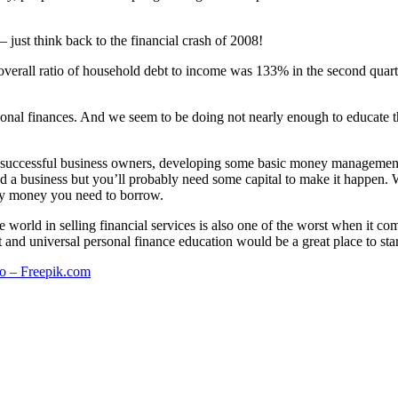
just think back to the financial crash of 2008!
verall ratio of household debt to income was 133% in the second quarte
onal finances. And we seem to be doing not nearly enough to educate th
 successful business owners, developing some basic money management sk
nd a business but you’ll probably need some capital to make it happen.
any money you need to borrow.
 the world in selling financial services is also one of the worst when it
 and universal personal finance education would be a great place to star
o – Freepik.com