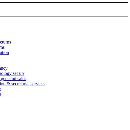
eturns
rns
ution
tancy
nology set-up
rgers and sales
n & secretarial services
g
s