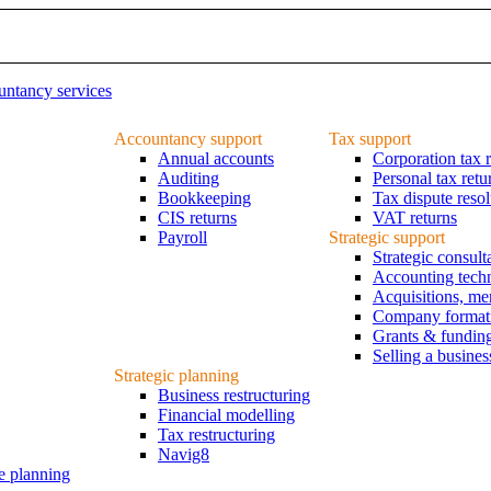
ntancy services
Accountancy support
Tax support
Annual accounts
Corporation tax r
Auditing
Personal tax retu
Bookkeeping
Tax dispute resol
CIS returns
VAT returns
Payroll
Strategic support
Strategic consul
Accounting tech
Acquisitions, me
Company formatio
Grants & fundin
Selling a busines
Strategic planning
Business restructuring
Financial modelling
Tax restructuring
Navig8
e planning