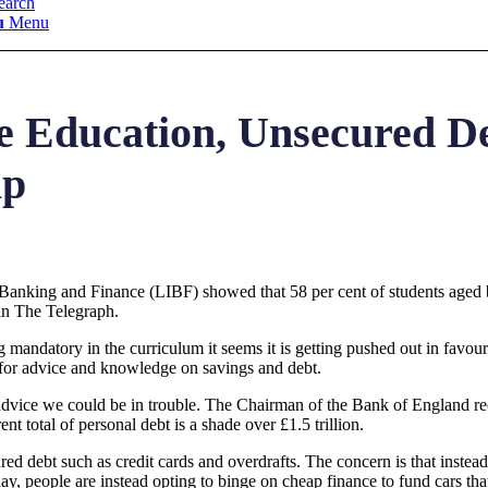
earch
u
Menu
e Education, Unsecured D
ip
Banking and Finance (LIBF) showed that 58 per cent of students aged 
 in The Telegraph.
mandatory in the curriculum it seems it is getting pushed out in favour
 for advice and knowledge on savings and debt.
od advice we could be in trouble. The Chairman of the Bank of England 
t total of personal debt is a shade over £1.5 trillion.
ured debt such as credit cards and overdrafts. The concern is that inste
day, people are instead opting to binge on cheap finance to fund cars that